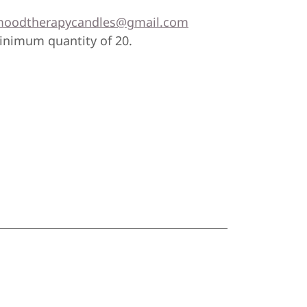
oodtherapycandles@gmail.com
minimum quantity of 20.