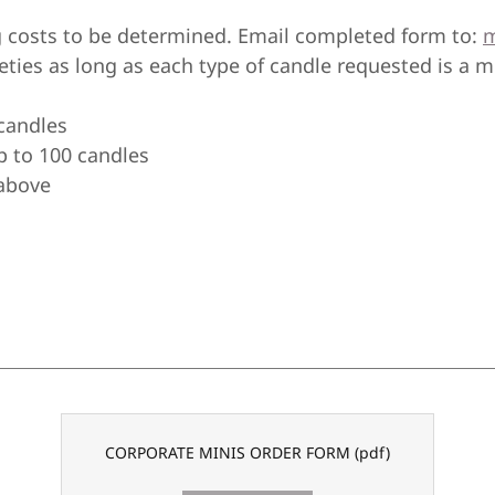
 costs to be determined. Email completed form to:
m
ieties as long as each type of candle requested is a 
 candles
p to 100 candles
 above
CORPORATE MINIS ORDER FORM
(pdf)