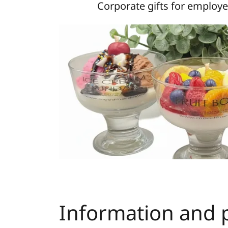
Corporate gifts for employe
Information and p