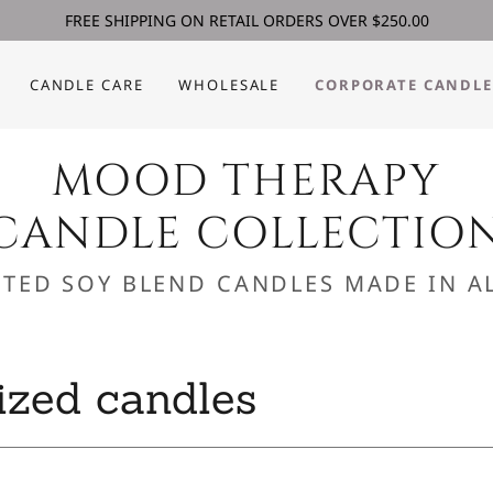
FREE SHIPPING ON RETAIL ORDERS OVER $250.00
CANDLE CARE
WHOLESALE
CORPORATE CANDLE
MOOD THERAPY
CANDLE COLLECTIO
TED SOY BLEND CANDLES MADE IN AL
ized candles