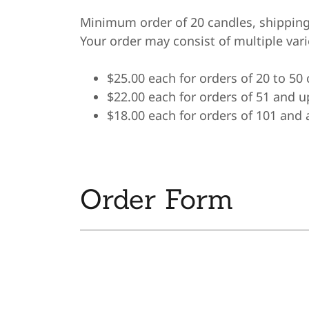
Minimum order of 20 candles, shipping
Your order may consist of multiple var
$25.00 each for orders of 20 to 50
$22.00 each for orders of 51 and u
$18.00 each for orders of 101 and
Order Form