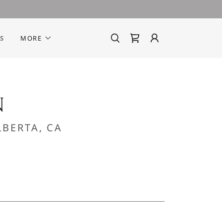
S
MORE
N
BERTA, CA