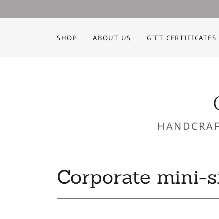
SHOP
ABOUT US
GIFT CERTIFICATES
HANDCRAF
Corporate mini-s