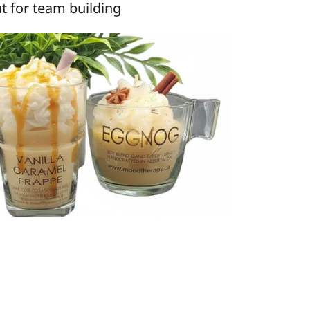
t for team building