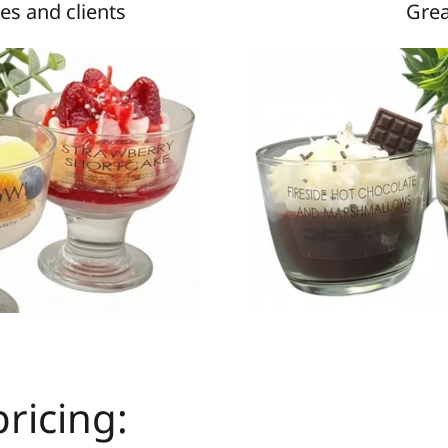
es and clients
Grea
ricing: