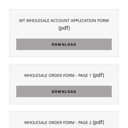
MT WHOLESALE ACCOUNT APPLICATION FORM
(pdf)
DOWNLOAD
(pdf)
WHOLESALE ORDER FORM - PAGE 1
DOWNLOAD
(pdf)
WHOLESALE ORDER FORM - PAGE 2