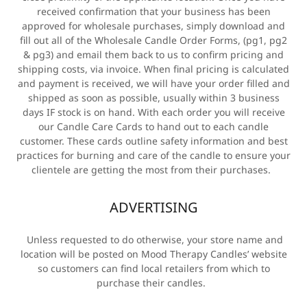
received confirmation that your business has been
approved for wholesale purchases, simply download and
fill out all of the Wholesale Candle Order Forms, (pg1, pg2
& pg3) and email them back to us to confirm pricing and
shipping costs, via invoice. When final pricing is calculated
and payment is received, we will have your order filled and
shipped as soon as possible, usually within 3 business
days IF stock is on hand. With each order you will receive
our Candle Care Cards to hand out to each candle
customer. These cards outline safety information and best
practices for burning and care of the candle to ensure your
clientele are getting the most from their purchases.
ADVERTISING
Unless requested to do otherwise, your store name and
location will be posted on Mood Therapy Candles’ website
so customers can find local retailers from which to
purchase their candles.