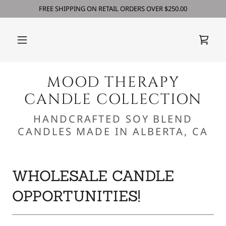
FREE SHIPPING ON RETAIL ORDERS OVER $250.00
MOOD THERAPY
CANDLE COLLECTION
HANDCRAFTED SOY BLEND
CANDLES MADE IN ALBERTA, CA
WHOLESALE CANDLE
OPPORTUNITIES!