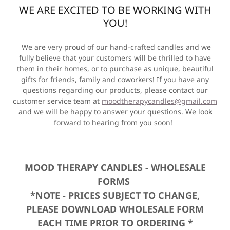
WE ARE EXCITED TO BE WORKING WITH
YOU!
We are very proud of our hand-crafted candles and we
fully believe that your customers will be thrilled to have
them in their homes, or to purchase as unique, beautiful
gifts for friends, family and coworkers! If you have any
questions regarding our products, please contact our
customer service team at
moodtherapycandles@gmail.com
and we will be happy to answer your questions. We look
forward to hearing from you soon!
MOOD THERAPY CANDLES - WHOLESALE
FORMS
*NOTE - PRICES SUBJECT TO CHANGE,
PLEASE DOWNLOAD WHOLESALE FORM
EACH TIME PRIOR TO ORDERING *