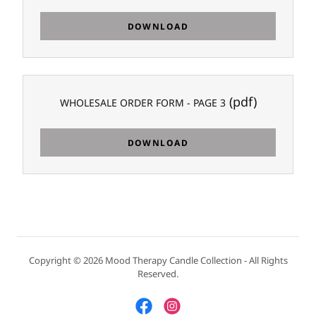
DOWNLOAD
(pdf)
WHOLESALE ORDER FORM - PAGE 3
DOWNLOAD
Copyright © 2026 Mood Therapy Candle Collection - All Rights
Reserved.