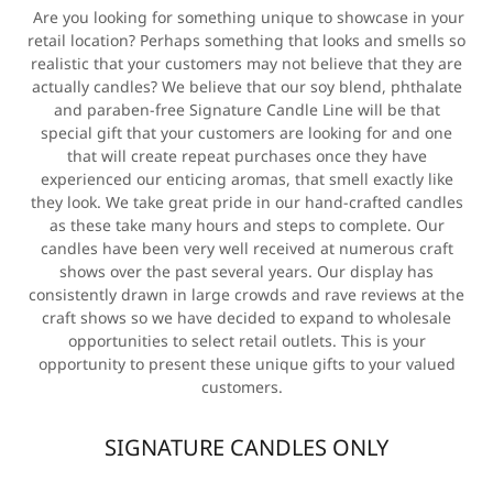
Are you looking for something unique to showcase in your
retail location? Perhaps something that looks and smells so
realistic that your customers may not believe that they are
actually candles? We believe that our soy blend, phthalate
and paraben-free Signature Candle Line will be that
special gift that your customers are looking for and one
that will create repeat purchases once they have
experienced our enticing aromas, that smell exactly like
they look. We take great pride in our hand-crafted candles
as these take many hours and steps to complete. Our
candles have been very well received at numerous craft
shows over the past several years. Our display has
consistently drawn in large crowds and rave reviews at the
craft shows so we have decided to expand to wholesale
opportunities to select retail outlets. This is your
opportunity to present these unique gifts to your valued
customers.
SIGNATURE CANDLES ONLY