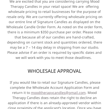
We are excited that you are considering carrying Mood
Therapy Candles in your retail space! We are offering
wholesale pricing to retail businesses for the purpose of
resale only. We are currently offering wholesale pricing on
our entire line of Signature Candles as displayed on the
Wholesale Candle Order Form. As noted on the order form,
there is a minimum $350 purchase per order. Please note
that because all of our candles are hand-crafted,
depending on current stock and quantities ordered, there
may be a 7 – 14 day delay in shipping from our studio.
Please advise if an order is required by specific dates and
we will work with you to meet those deadlines.
WHOLESALE APPROVAL
If you would like to retail our Signature Candles, please
complete the Wholesale Account Application Form and
return it to
moodtherapycandles@gmail.com
. Mood
Therapy Candles does retain the right to decline an
application if there is an already-approved vendor within
close proximity of the applicant’s location. Once you have