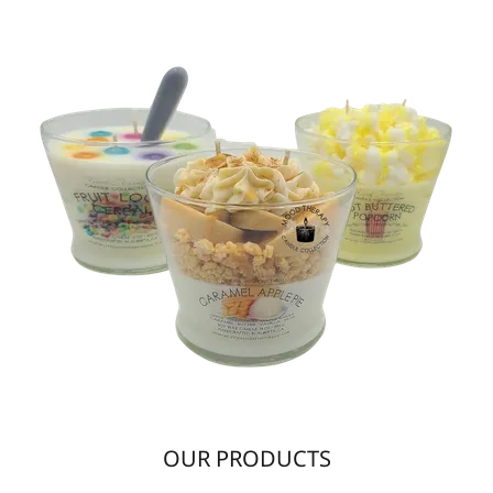
OUR PRODUCTS